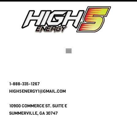
1-888-335-1267
HIGH5ENERGY1@GMAIL.COM
10900 COMMERCE ST. SUITE E
SUMMERVILLE, GA 30747