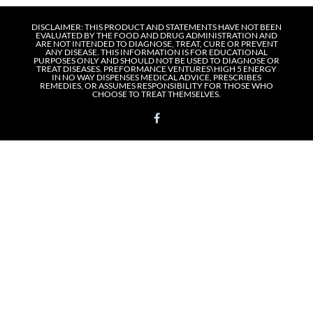
DISCLAIMER: THIS PRODUCT AND STATEMENTS HAVE NOT BEEN
EVALUATED BY THE FOOD AND DRUG ADMINISTRATION AND
ARE NOT INTENDED TO DIAGNOSE, TREAT, CURE OR PREVENT
ANY DISEASE. THIS INFORMATION IS FOR EDUCATIONAL
PURPOSES ONLY AND SHOULD NOT BE USED TO DIAGNOSE OR
TREAT DISEASES. PREFORMANCE VENTURES\HIGH 5 ENERGY
IN NO WAY DISPENSES MEDICAL ADVICE, PRESCRIBES
REMEDIES, OR ASSUMES RESPONSIBILITY FOR THOSE WHO
CHOOSE TO TREAT THEMSELVES.