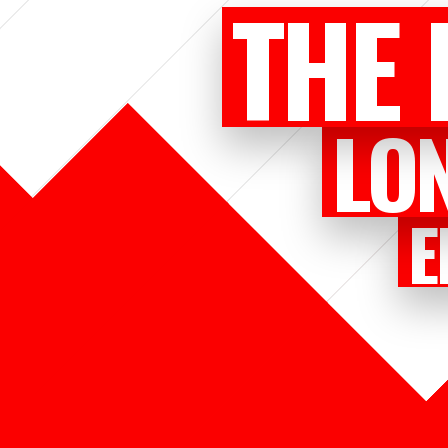
THE 
LO
E