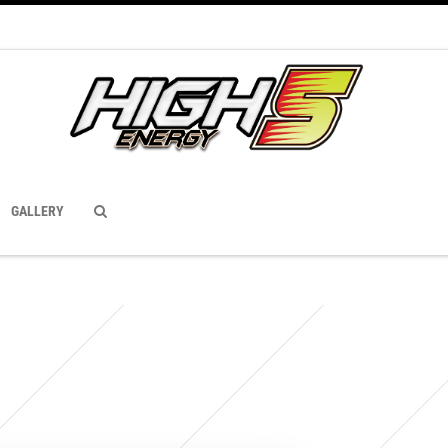
GALLERY