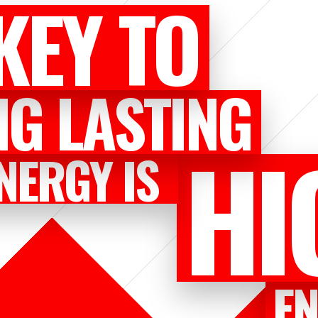
KEY TO
NG LASTING
HI
NERGY IS
E