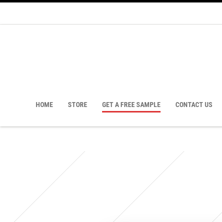
HOME
STORE
GET A FREE SAMPLE
CONTACT US