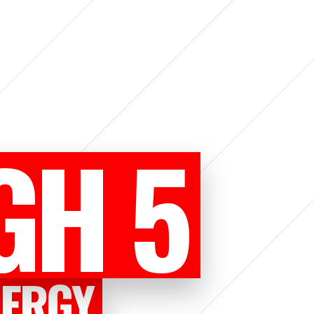
GH 5
NERGY